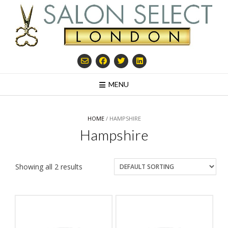
Skip
to
content
MENU
HOME
/ HAMPSHIRE
Hampshire
Showing all 2 results