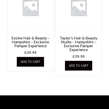
Evolve Hair & Beauty –
Taylor’s Hair & Beauty
Hampshire – Exclusive
Studio – Hampshire –
Pamper Experience
Exclusive Pamper
Experience
£
39.99
£
39.99
ADD TO CART
ADD TO CART