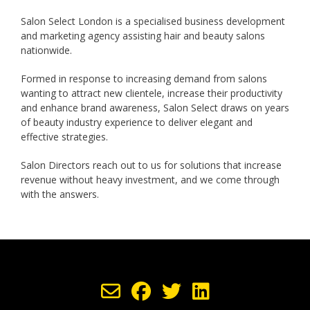
Salon Select London is a specialised business development
and marketing agency assisting hair and beauty salons
nationwide.
Formed in response to increasing demand from salons
wanting to attract new clientele, increase their productivity
and enhance brand awareness, Salon Select draws on years
of beauty industry experience to deliver elegant and
effective strategies.
Salon Directors reach out to us for solutions that increase
revenue without heavy investment, and we come through
with the answers.