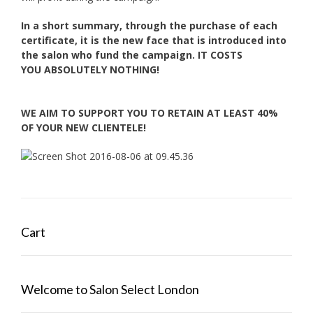
In a short summary, through the purchase of each
certificate, it is the new face
that is introduced into
the salon who fund the campaign. IT COSTS
YOU
ABSOLUTELY NOTHING!
WE AIM TO SUPPORT YOU TO RETAIN AT LEAST 40%
OF YOUR NEW CLIENTELE!
Cart
Welcome to Salon Select London