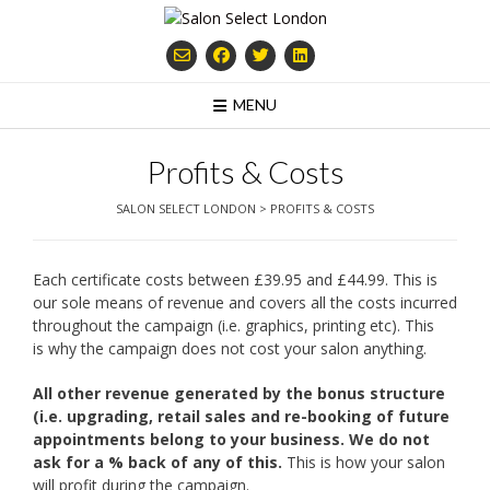
Skip
to
content
MENU
Profits & Costs
SALON SELECT LONDON
>
PROFITS & COSTS
Each certificate costs between £39.95 and £44.99. This is
our sole means of revenue and covers all the costs incurred
throughout the campaign (i.e. graphics, printing etc). This
is why the campaign does not cost your salon anything.
All other revenue generated by the bonus structure
(i.e. upgrading, retail sales and
re-booking of future
appointments belong to your business. We do not
ask for a %
back of any of this.
This is how your salon
will profit during the campaign.