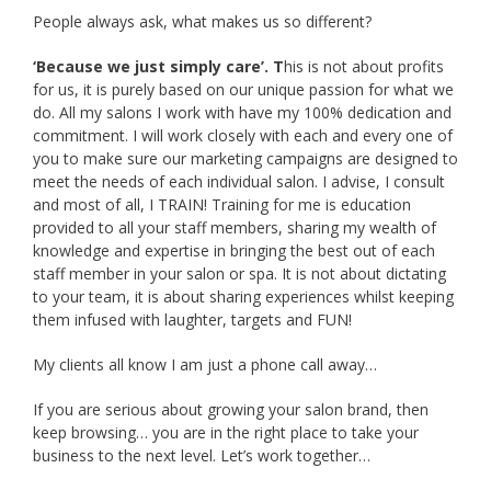
People always ask, what makes us so different?
‘Because we just simply care’. T
his is not about profits
for us, it is purely based on our unique passion for what we
do. All my salons I work with have my 100% dedication and
commitment. I will work closely with each and every one of
you to make sure our marketing campaigns are designed to
meet the needs of each individual salon. I advise, I consult
and most of all, I TRAIN! Training for me is education
provided to all your staff members, sharing my wealth of
knowledge and expertise in bringing the best out of each
staff member in your salon or spa. It is not about dictating
to your team, it is about sharing experiences whilst keeping
them infused with laughter, targets and FUN!
My clients all know I am just a phone call away…
If you are serious about growing your salon brand, then
keep browsing… you are in the right place to take your
business to the next level. Let’s work together…