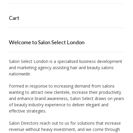
Cart
Welcome to Salon Select London
Salon Select London is a specialised business development
and marketing agency assisting hair and beauty salons
nationwide.
Formed in response to increasing demand from salons
wanting to attract new clientele, increase their productivity
and enhance brand awareness, Salon Select draws on years
of beauty industry experience to deliver elegant and
effective strategies.
Salon Directors reach out to us for solutions that increase
revenue without heavy investment, and we come through