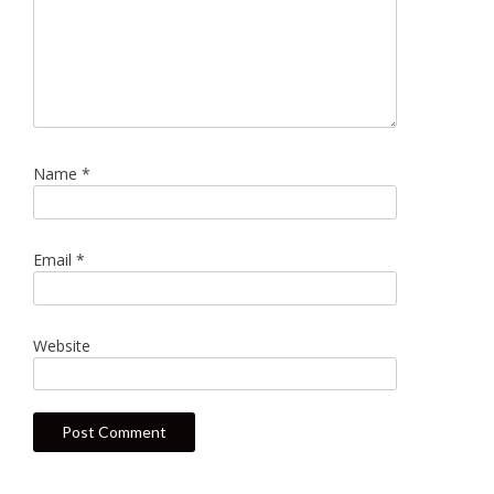
Name
*
Email
*
Website