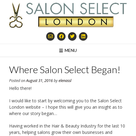
Skip
to
content
MENU
Where Salon Select Began!
Posted on
August 31, 2016
by
elenassl
Hello there!
I would like to start by welcoming you to the Salon Select
London website – I hope this will give you an insight as to
where our story began…
Having worked in the Hair & Beauty Industry for the last 10
years, helping salons grow their own businesses and