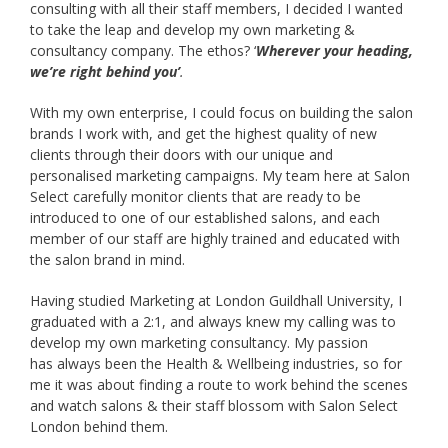
consulting with all their staff members, I decided I wanted
to take the leap and develop my own marketing &
consultancy company. The ethos? ‘
Wherever your heading,
we’re right behind you’
.
With my own enterprise, I could focus on building the salon
brands I work with, and get the highest quality of new
clients through their doors with our unique and
personalised marketing campaigns. My team here at Salon
Select carefully monitor clients that are ready to be
introduced to one of our established salons, and each
member of our staff are highly trained and educated with
the salon brand in mind.
Having studied Marketing at London Guildhall University, I
graduated with a 2:1, and always knew my calling was to
develop my own marketing consultancy. My passion
has always been the Health & Wellbeing industries, so for
me it was about finding a route to work behind the scenes
and watch salons & their staff blossom with Salon Select
London behind them.