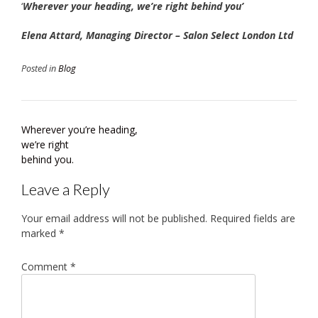
‘
Wherever your heading, we’re right behind you’
Elena Attard, Managing Director – Salon Select London Ltd
Posted in
Blog
Post
Wherever you’re heading,
navigation
we’re right
behind you.
Leave a Reply
Your email address will not be published.
Required fields are
marked
*
Comment
*