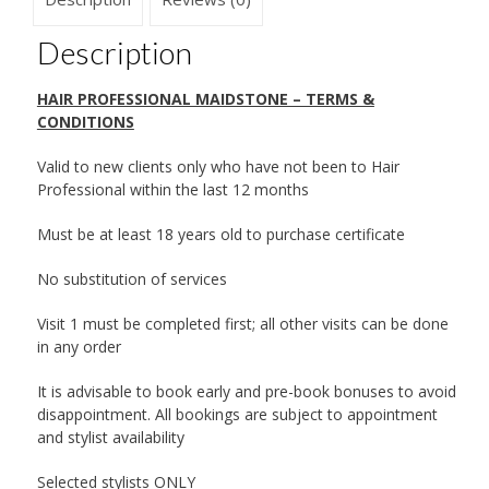
Description
HAIR PROFESSIONAL MAIDSTONE – TERMS &
CONDITIONS
Valid to new clients only who have not been to Hair
Professional within the last 12 months
Must be at least 18 years old to purchase certificate
No substitution of services
Visit 1 must be completed first; all other visits can be done
in any order
It is advisable to book early and pre-book bonuses to avoid
disappointment. All bookings are subject to appointment
and stylist availability
Selected stylists ONLY