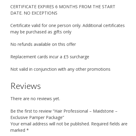
CERTIFICATE EXPIRES 6 MONTHS FROM THE START
DATE. NO EXCEPTIONS
Certificate valid for one person only. Additional certificates
may be purchased as gifts only
No refunds available on this offer
Replacement cards incur a £5 surcharge
Not valid in conjunction with any other promotions
Reviews
There are no reviews yet.
Be the first to review “Hair Professional – Maidstone –
Exclusive Pamper Package”
Your email address will not be published.
Required fields are
marked
*