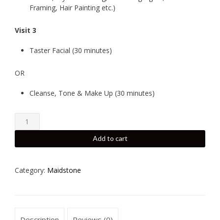
Framing, Hair Painting etc.)
Visit 3
Taster Facial (30 minutes)
OR
Cleanse, Tone & Make Up (30 minutes)
Hair
Professional
-
Add to cart
Maidstone
-
Exclusive
Category:
Maidstone
Pamper
Package
quantity
Description
Reviews (0)