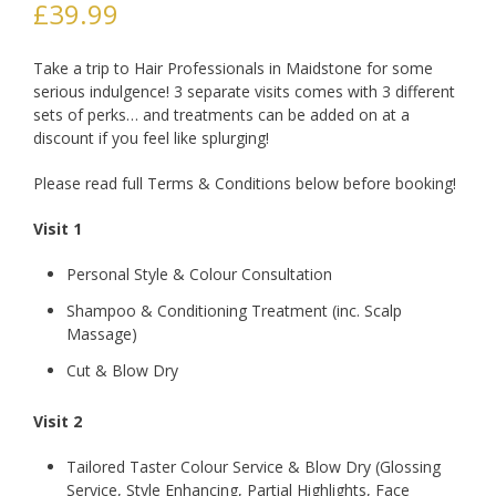
£
39.99
Take a trip to Hair Professionals in Maidstone for some
serious indulgence! 3 separate visits comes with 3 different
sets of perks… and treatments can be added on at a
discount if you feel like splurging!
Please read full Terms & Conditions below before booking!
Visit 1
Personal Style & Colour Consultation
Shampoo & Conditioning Treatment (inc. Scalp
Massage)
Cut & Blow Dry
Visit 2
Tailored Taster Colour Service & Blow Dry (Glossing
Service, Style Enhancing, Partial Highlights, Face