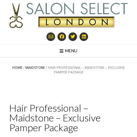
Skip
to
content
MENU
HOME
/
MAIDSTONE
/ HAIR PROFESSIONAL – MAIDSTONE – EXCLUSIVE
PAMPER PACKAGE
Hair Professional –
Maidstone – Exclusive
Pamper Package