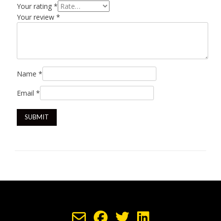
Your rating
*
Your review
*
Name
*
Email
*