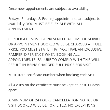
December appointments are subject to availability
Fridays, Saturdays & Evening appointments are subject to
availability. YOU MUST BE FLEXIBLE WITH ALL
APPOINTMENTS
CERTIFICATE MUST BE PRESENTED AT TIME OF SERVICE
OR APPOINTMENT BOOKED WILL BE CHARGED AT FULL
PRICE. YOU MUST STATE THAT YOU HAVE AN ‘EXCLUSIVE
PAMPER EXPERIENCE’ WHEN BOOKING ALL
APPOINTMENTS. FAILURE TO COMPLY WITH THIS WILL
RESULT IN BEING CHARGED FULL PRICE FOR VISIT
Must state certificate number when booking each visit
All 4 visits on the certificate must be kept at least 14 days
apart
A MINIMUM OF 24 HOURS CANCELLATION NOTICE OR
VISIT BOOKED WILL BE FORFEITED. NO EXCEPTIONS